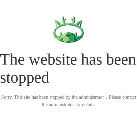
The website has been
stopped
Sorry, This site has been stopped by the administrator，Please contact
the administrator for details.